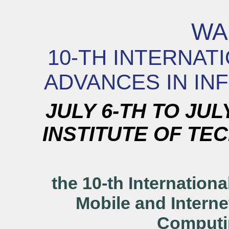
WA
10-TH INTERNA
ADVANCES IN IN
JULY 6-TH TO JUL
INSTITUTE OF TEC
the 10-th Internation
Mobile and Interne
Comput