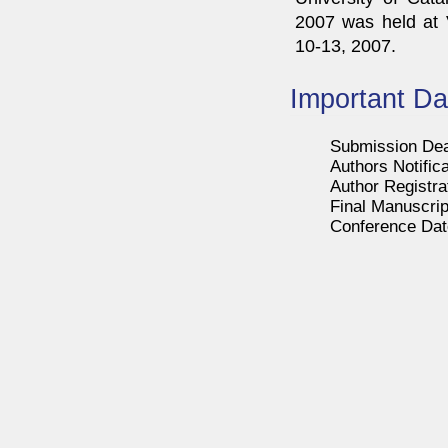
2007 was held at V
10-13, 2007.
Important Da
Submission Dea
Authors Notifica
Author Registra
Final Manuscrip
Conference Date