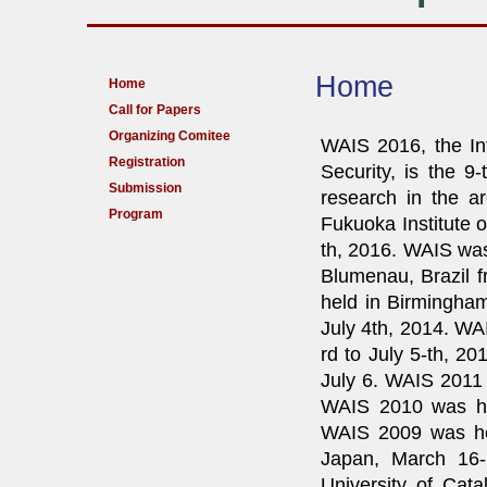
Home
Home
Call for Papers
Organizing Comitee
WAIS 2016, the In
Registration
Security, is the 9
Submission
research in the ar
Program
Fukuoka Institute o
th, 2016. WAIS was
Blumenau, Brazil f
held in Birmingham
July 4th, 2014. WA
rd to July 5-th, 20
July 6. WAIS 2011 
WAIS 2010 was he
WAIS 2009 was hel
Japan, March 16-
University of Cat