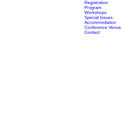
Registration
Program
Workshops
Special Issues
Accommodation
Conference Venue
Contact