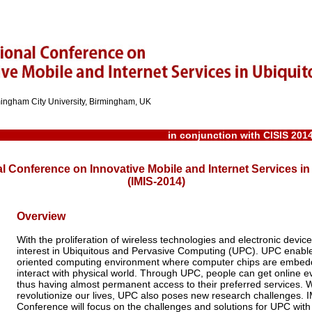
rmingham City University, Birmingham, UK
in conjunction with
CISIS 201
al Conference on Innovative Mobile and Internet Services 
(IMIS-2014)
Overview
With the proliferation of wireless technologies and electronic device
interest in Ubiquitous and Pervasive Computing (UPC). UPC enabl
oriented computing environment where computer chips are embedd
interact with physical world. Through UPC, people can get online 
thus having almost permanent access to their preferred services. Wi
revolutionize our lives, UPC also poses new research challenges. I
Conference will focus on the challenges and solutions for UPC wit