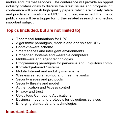
mobile and internet services. The conference will provide an oppor
industry professionals to discuss the latest issues and progress in
conference will publish high quality papers, which are closely relate
and practical applications in UPC. In addition, we expect that the c
publications will be a trigger for further related research and tech
important subject.
Topics (included, but are not limited to)
Theoretical foundations for UPC
Algorithmic paradigms, models and analysis for UPC
Context-aware scheme
Smart spaces and intelligent environments
Embedded systems and wearable computers
Middleware and agent technologies
Programming paradigms for pervasive and ubiquitous comput
Knowledge-based Systems
Mobile Internet and mobility management
Wireless sensors, ad-hoc and mesh networks
Security issues and protocols
Security threats and model
Authentication and Access control
Privacy and trust
Ubiquitous Computing Applications
Business model and protocols for ubiquitous services
Emerging standards and technologies
Important Dates