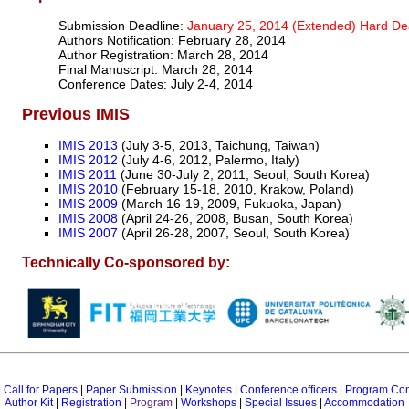
Submission Deadline:
January 25, 2014 (Extended) Hard De
Authors Notification: February 28, 2014
Author Registration: March 28, 2014
Final Manuscript: March 28, 2014
Conference Dates: July 2-4, 2014
Previous IMIS
IMIS 2013
(July 3-5, 2013, Taichung, Taiwan)
IMIS 2012
(July 4-6, 2012, Palermo, Italy)
IMIS 2011
(June 30-July 2, 2011, Seoul, South Korea)
IMIS 2010
(February 15-18, 2010, Krakow, Poland)
IMIS 2009
(March 16-19, 2009, Fukuoka, Japan)
IMIS 2008
(April 24-26, 2008, Busan, South Korea)
IMIS 2007
(April 26-28, 2007, Seoul, South Korea)
Technically Co-sponsored by:
|
Call for Papers
|
Paper Submission
|
Keynotes
|
Conference officers
|
Program Co
Author Kit
|
Registration
|
Program
|
Workshops
|
Special Issues
|
Accommodation