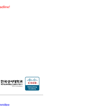
adline!
mmittee