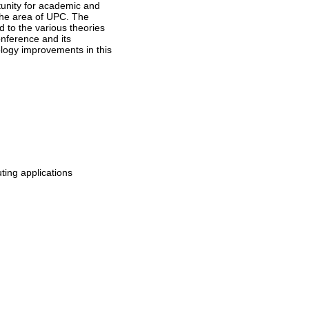
tunity for academic and
 the area of UPC. The
d to the various theories
onference and its
nology improvements in this
ing applications