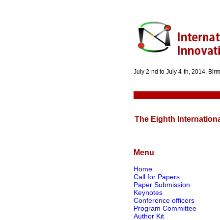
July 2-nd to July 4-th, 2014, Bi
The Eighth Internation
Menu
Home
Call for Papers
Paper Submission
Keynotes
Conference officers
Program Committee
Author Kit