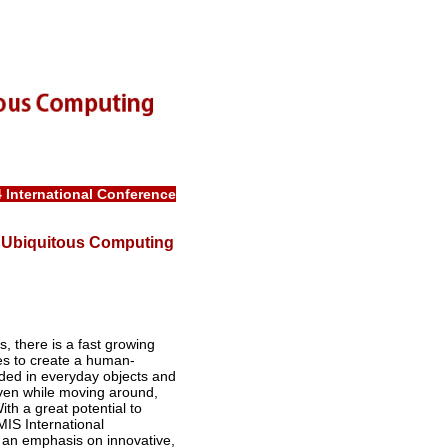
4
International Conference
in Ubiquitous Computing
s, there is a fast growing
es to create a human-
ed in everyday objects and
even while moving around,
th a great potential to
MIS International
h an emphasis on innovative,