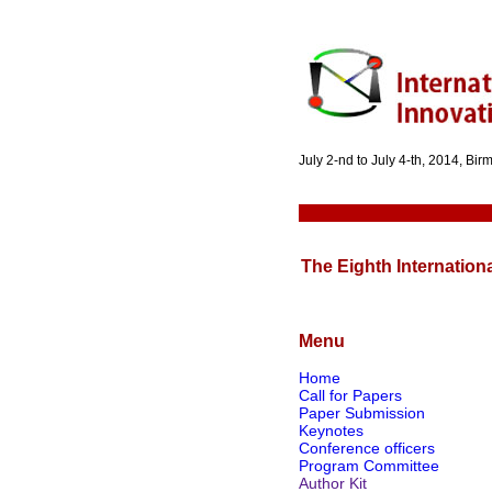
July 2-nd to July 4-th, 2014, Bi
The Eighth Internation
Menu
Home
Call for Papers
Paper Submission
Keynotes
Conference officers
Program Committee
Author Kit