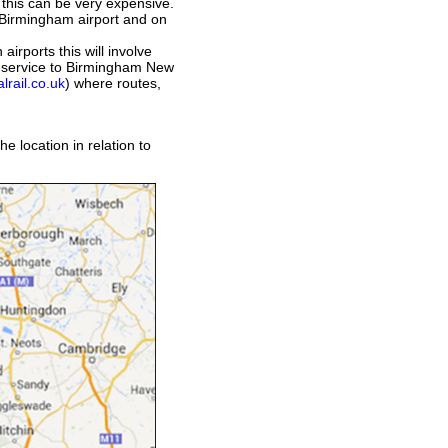
 this can be very expensive.
 Birmingham airport and on
airports this will involve
ct service to Birmingham New
lrail.co.uk
) where routes,
e location in relation to