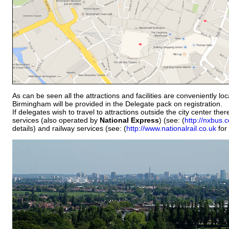
As can be seen all the attractions and facilities are conveniently lo
Birmingham will be provided in the Delegate pack on registration.
If delegates wish to travel to attractions outside the city center th
services (also operated by
National Express
) (see: (
http://nxbus.
details) and railway services (see: (
http://www.nationalrail.co.uk
for 