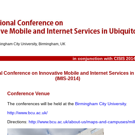
rmingham City University, Birmingham, UK
in conjunction with
CISIS 201
al Conference on Innovative Mobile and Internet Services 
(IMIS-2014)
Conference Venue
The conferences will be held at the
Birmingham City University
.
http://www.bcu.ac.uk/
Directions:
http://www.bcu.ac.uk/about-us/maps-and-campuses/mil