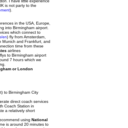
on. I have little experience
K is not party to the
eement
).
ferences in the USA, Europe,
ng into Birmingham airport.
rvices which connect to
b/en
) fly from Amsterdam,
om Munich and Frankfurt, and
onnection time from these
ates
airlines
e flys to Birmingham airport
round 7 hours which we
ong.
mingham or London
rt) to Birmingham City
erate direct coach services
eth Coach Station in
e a relatively short
e recommend using
National
time is around 20 minutes to