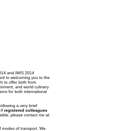
2014 and IMIS 2014
ard to welcoming you to the
 to offer both from
ainment, and world culinary
ions for both international
ollowing a very brief
 If
registered
colleagues
ible; please contact me at:
of modes of transport. We