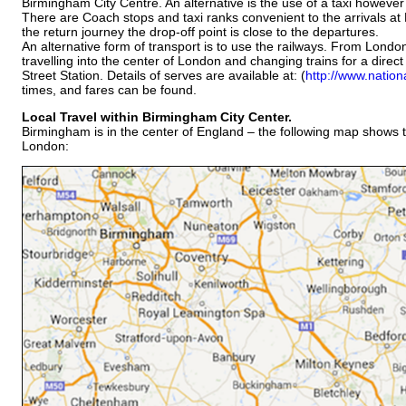
Birmingham City Centre. An alternative is the use of a taxi however
There are Coach stops and taxi ranks convenient to the arrivals at
the return journey the drop-off point is close to the departures.
An alternative form of transport is to use the railways. From London 
travelling into the center of London and changing trains for a dire
Street Station. Details of serves are available at: (
http://www.nationa
times, and fares can be found.
Local Travel within Birmingham City
Center.
Birmingham is in the center of England – the following map shows th
London: