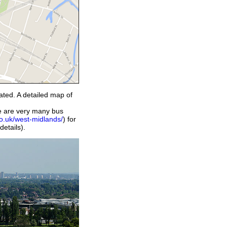
cated. A detailed map of
ere are very many bus
co.uk/west-midlands/
) for
details).