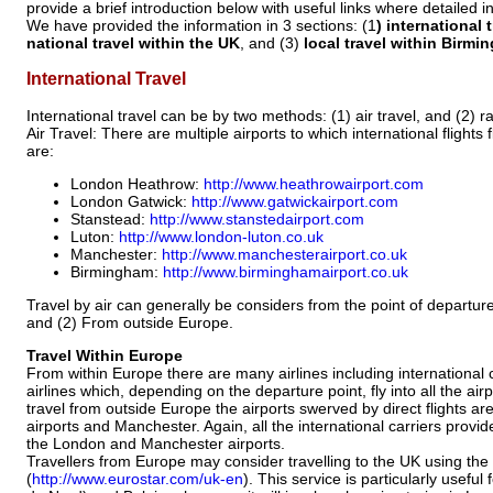
provide a brief introduction below with useful links where detailed
We have provided the information in 3 sections: (1
) international 
national travel within the UK
, and (3)
local travel within Birmi
International Travel
International travel can be by two methods: (1) air travel, and (2) rai
Air Travel: There are multiple airports to which international flights f
are:
London Heathrow:
http://www.heathrowairport.com
London Gatwick:
http://www.gatwickairport.com
Stanstead:
http://www.stanstedairport.com
Luton:
http://www.london-luton.co.uk
Manchester:
http://www.manchesterairport.co.uk
Birmingham:
http://www.birminghamairport.co.uk
Travel by air can generally be considers from the point of departure
and (2) From outside Europe.
Travel Within Europe
From within Europe there are many airlines including international 
airlines which, depending on the departure point, fly into all the airp
travel from outside Europe the airports swerved by direct flights a
airports and Manchester. Again, all the international carriers provide
the London and Manchester airports.
Travellers from Europe may consider travelling to the UK using the
(
http://www.eurostar.com/uk-en
). This service is particularly usefu