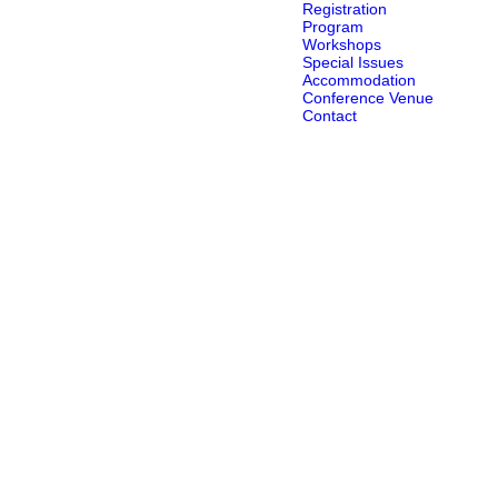
Registration
Program
Workshops
Special Issues
Accommodation
Conference Venue
Contact