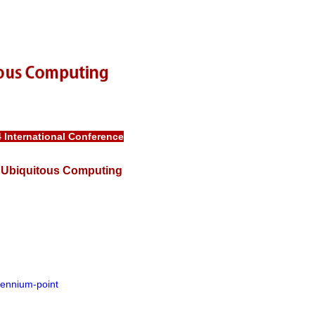
4
International Conference
in Ubiquitous Computing
lennium-point