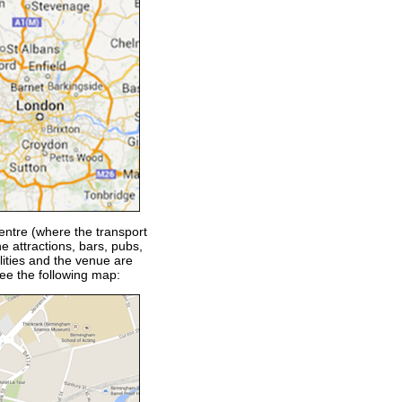
entre (where the transport
e attractions, bars, pubs,
lities and the venue are
see the following map: