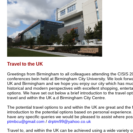
Travel to the UK
Greetings from Birmingham to all colleagues attending the CISIS 
conferences bein held at Birmingham City University. We look forw
UK and Birmingham and we hope you enjoy our city which has much
historical and modern perspectives with excellent shopping, entert
options. We have set out below a brief introduction to the travel opt
travel and within the UK a.d Birmingham City Centre.
The potential travel options to and within the UK are great and the f
introduction to the potential options based on personal experience.
have any specific queries we would be pleased to assist where poss
ptmbcu@gmail.com
/
drptm99@yahoo.co.uk
Travel to, and within the UK can be achieved using a wide variety 