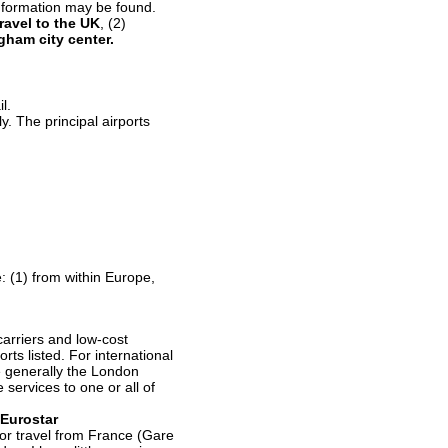
 information may be found.
travel to the UK
, (2)
ngham city
center.
l.
ly. The principal airports
: (1) from within Europe,
carriers and low-cost
orts listed. For international
re generally the London
 services to one or all of
Eurostar
l for travel from France (Gare