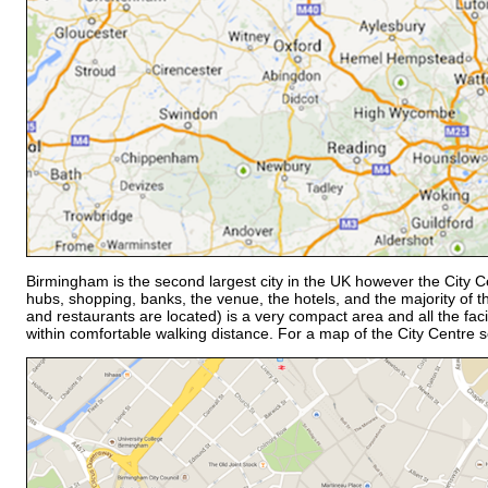
Birmingham is the second largest city in the UK however the City C
hubs, shopping, banks, the venue, the hotels, and the majority of th
and restaurants are located) is a very compact area and all the faci
within comfortable walking distance. For a map of the City Centre 