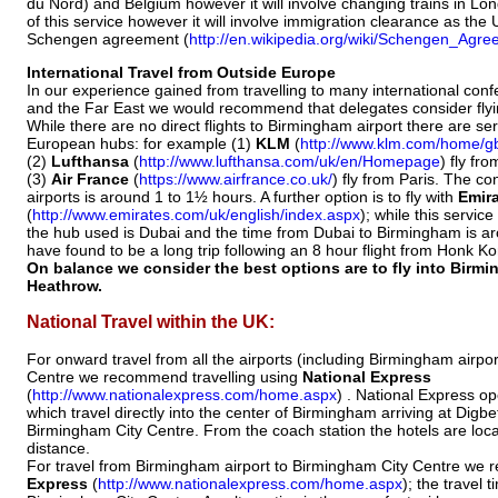
du Nord) and Belgium however it will involve changing trains in Lond
of this service however it will involve immigration clearance as the U
Schengen agreement (
http://en.wikipedia.org/wiki/Schengen_Agr
International Travel from Outside Europe
In our experience gained from travelling to many international con
and the Far East we would recommend that delegates consider flyi
While there are no direct flights to Birmingham airport there are se
European hubs: for example (1)
KLM
(
http://www.klm.com/home/g
(2)
Lufthansa
(
http://www.lufthansa.com/uk/en/Homepage
) fly fr
(3)
Air France
(
https://www.airfrance.co.uk/
) fly from Paris. The c
airports is around 1 to 1½ hours. A further option is to fly with
Emir
(
http://www.emirates.com/uk/english/index.aspx
); while this servic
the hub used is Dubai and the time from Dubai to Birmingham is a
have found to be a long trip following an 8 hour flight from Honk K
On balance we consider the best options are to fly into Bir
Heathrow.
National Travel within the UK:
For onward travel from all the airports (including Birmingham airpo
Centre we recommend travelling using
National Express
(
http://www.nationalexpress.com/home.aspx
) . National Express op
which travel directly into the center of Birmingham arriving at Digb
Birmingham City Centre. From the coach station the hotels are locat
distance.
For travel from Birmingham airport to Birmingham City Centre w
Express
(
http://www.nationalexpress.com/home.aspx
); the travel 